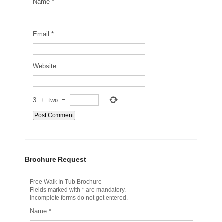
Name
*
Email
*
Website
3
+
two
=
Brochure Request
Free Walk In Tub Brochure
Fields marked with * are mandatory.
Incomplete forms do not get entered.
Name
*