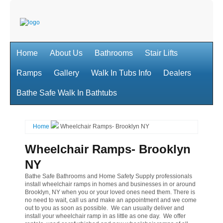
Home
About Us
Bathrooms
Stair Lifts
Ramps
Gallery
Walk In Tubs Info
Dealers
Bathe Safe Walk In Bathtubs
Home
Wheelchair Ramps- Brooklyn NY
Wheelchair Ramps- Brooklyn
NY
Bathe Safe Bathrooms and Home Safety Supply professionals
install wheelchair ramps in homes and businesses in or around
Brooklyn, NY when you or your loved ones need them. There is
no need to wait, call us and make an appointment and we come
out to you as soon as possible. We can usually deliver and
install your wheelchair ramp in as little as one day. We offer