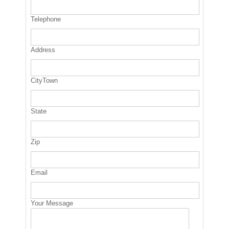
Telephone
Address
CityTown
State
Zip
Email
Your Message