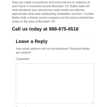
They are made of aluminum and work indoors or outdoors in
your home or business around Brooklyn, NY. Bathe Safe will
meet whatever your wheelchair ramp needs are with the
appropriate ramp and outstanding installation services. Contact
Bathe Safe, a family owned company, for the best in wheelchair
ramps in the area of Brooklyn, NY.
Call us today at 888-675-6516
Leave a Reply
Your email address will not be published.
Required fields
are marked
*
Comment