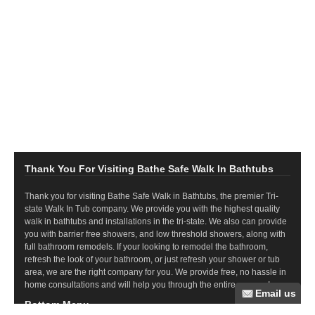
Thank You For Visiting Bathe Safe Walk In Bathtubs
Thank you for visiting Bathe Safe Walk in Bathtubs, the premier Tri-
state Walk In Tub company. We provide you with the highest quality
walk in bathtubs and installations in the tri-state. We also can provide
you with barrier free showers, and low threshold showers, along with
full bathroom remodels. If your looking to remodel the bathroom,
refresh the look of your bathroom, or just refresh your shower or tub
area, we are the right company for you. We provide free, no hassle in
home consultations and will help you through the entire process!
Bottom Menu