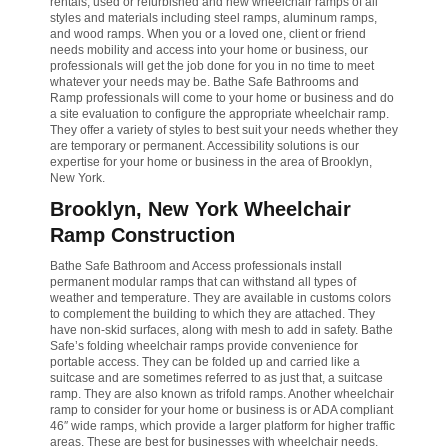
rentals, used or refurbished and new wheelchair ramps of all
styles and materials including steel ramps, aluminum ramps,
and wood ramps. When you or a loved one, client or friend
needs mobility and access into your home or business, our
professionals will get the job done for you in no time to meet
whatever your needs may be. Bathe Safe Bathrooms and
Ramp professionals will come to your home or business and do
a site evaluation to configure the appropriate wheelchair ramp.
They offer a variety of styles to best suit your needs whether they
are temporary or permanent. Accessibility solutions is our
expertise for your home or business in the area of Brooklyn,
New York.
Brooklyn, New York Wheelchair
Ramp Construction
Bathe Safe Bathroom and Access professionals install
permanent modular ramps that can withstand all types of
weather and temperature. They are available in customs colors
to complement the building to which they are attached. They
have non-skid surfaces, along with mesh to add in safety. Bathe
Safe’s folding wheelchair ramps provide convenience for
portable access. They can be folded up and carried like a
suitcase and are sometimes referred to as just that, a suitcase
ramp. They are also known as trifold ramps. Another wheelchair
ramp to consider for your home or business is or ADA compliant
46″ wide ramps, which provide a larger platform for higher traffic
areas. These are best for businesses with wheelchair needs.