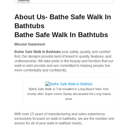
About Us- Bathe Safe Walk In
Bathtubs
Bathe Safe Walk In Bathtubs
Mission Statement
Bathe Safe Walk In Bathtubs
puts safety, quality, and comfort
first. Our designs provide best of breed in quality, features, and
craftsmanship. We take pride in the beauty and function that our
walk-in tubs
provide and are committed to helping people live
more comfortably and confidently.
Bathe Safe Walk In Tub installed in Long Beach New York
shortly after Super-storm Sandy devastated the Long Island
area.
With over 15 years of manufacturing and sales experience
exclusively focused on walk-in bathtubs, we are the number one
source for all of your walk-in bathtub needs.