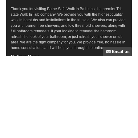
Thank you for visiting Bathe Safe Walk in Bathtubs, the premier Tri-
state Walk In Tub company. We provide you with the highest quality
walk in bathtubs and installations in the tri-state. We also can provide
you with barrier free showers, and low threshold showers, along with
full bathroom remodels. If your looking to remodel the bathroom,
refresh the look of your bathroom, or just refresh your shower or tub
area, we are the right company for you. We provide free, no hassle in
home consultations and will help you through the entire process!
Bottom Menu
Commercial Ramps
Wood Ramps
Steel Ramps
Ramp Questions
Aluminum Ramps
Bathroom Remodeling
Tub Cuts
Walk In Tubs
Barrier Free Showers
Recent Posts
Elder Care Resources