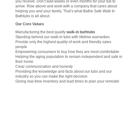
you receive. Don’t wait weeks or even months for your tub to
arrive. Rise above and work with a company that cares about
helping you and your family. That’s what Bathe Safe Walk In
Bathtubs is all about.
Our Core Values
Manufacturing the best quality
walk-in bathtubs
Standing behind our walk-in tubs with lifetime warranties
Provide only the highest quality of work and friendly sales
people
Empowering consumers to buy how they are most comfortable
Helping the aging population to remain independent and safe in
their home
Clear communication and honesty
Providing the knowledge and facts about our tubs and our
industry so you can make the right decision
Giving real-time inventory and lead times to plan your remodel