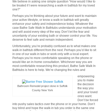
We believe in asking one simple question “How would I like to
be treated if I were researching a walk-in bathtub for my loved
one?”
Perhaps you’re thinking about your future and want to maintain
your active lifestyle, or know a walk-in bathtub will greatly
enhance your safety and independence today. Whatever the
case Bathe Safe Walk In Bathtubs understands your motivation
and will assist every step of the way. Don’t let the fear and
uncertainty of your existing bath or shower control your life. You
deserve to feel safe and remain independent.
Unfortunately, you’re probably confused as to what makes one
walk-in bathtub different from the next. Perhaps you’d like to sit
in one of our walk-in tubs or work only with a local expert.
Perhaps you’re more comfortable speaking on the phone or
would like an in-home consultation. Whichever way you are
most comfortable researching this product, Bathe Safe Walk In
Bathtubs is here to help. We’re changing the rules and
empowering
you to make
the decision
Bathroom Remodel project done in Suffolk
the way you
County New York
and your loved
ones want.
Don’t be forced
into pushy sales tactics over the phone or in your home. Don’t
buy blind and hope the walk-in tub you order is the same one