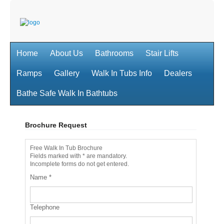
Home
About Us
Bathrooms
Stair Lifts
Ramps
Gallery
Walk In Tubs Info
Dealers
Bathe Safe Walk In Bathtubs
Brochure Request
Free Walk In Tub Brochure
Fields marked with * are mandatory.
Incomplete forms do not get entered.
Name
*
Telephone