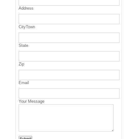
Address
CityTown
State
Zip
Email
Your Message