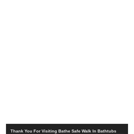
Thank You For Visiting Bathe Safe Walk In Bathtubs