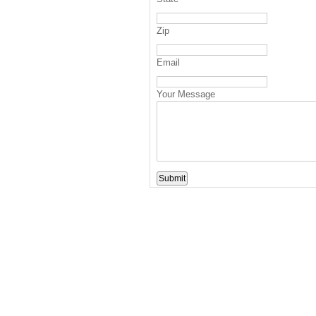
Zip
Email
Your Message