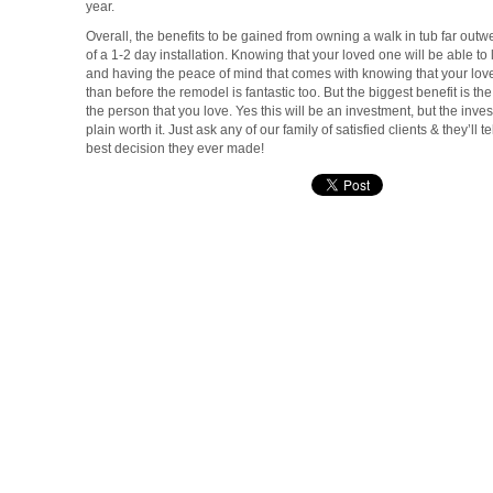
year.
Overall, the benefits to be gained from owning a walk in tub far ou
of a 1-2 day installation. Knowing that your loved one will be able to
and having the peace of mind that comes with knowing that your loved
than before the remodel is fantastic too. But the biggest benefit is the
the person that you love. Yes this will be an investment, but the invest
plain worth it. Just ask any of our family of satisfied clients & they’ll t
best decision they ever made!