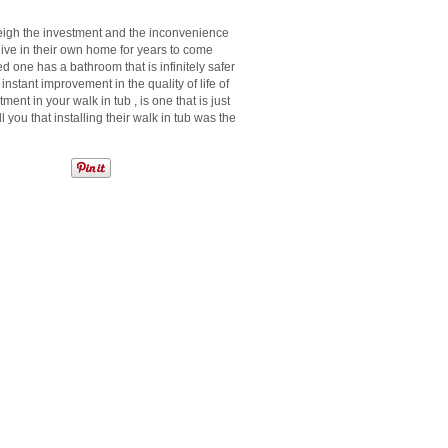
tweigh the investment and the inconvenience
 live in their own home for years to come
 one has a bathroom that is infinitely safer
 instant improvement in the quality of life of
ment in your walk in tub , is one that is just
ell you that installing their walk in tub was the