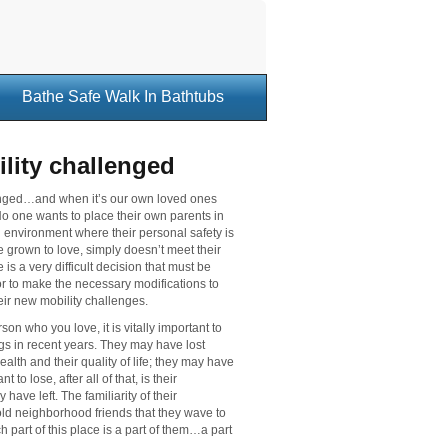
Bathe Safe Walk In Bathtubs
ility challenged
llenged…and when it’s our own loved ones
No one wants to place their own parents in
 an environment where their personal safety is
e grown to love, simply doesn’t meet their
s a very difficult decision that must be
or to make the necessary modifications to
eir new mobility challenges.
on who you love, it is vitally important to
ngs in recent years. They may have lost
alth and their quality of life; they may have
 to lose, after all of that, is their
ave left. The familiarity of their
old neighborhood friends that they wave to
h part of this place is a part of them…a part