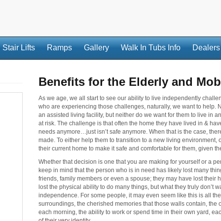
Stair Lifts
Ramps
Gallery
Walk In Tubs Info
Dealers
Benefits for the Elderly and Mob
As we age, we all start to see our ability to live independently cha
who are experiencing those challenges, naturally, we want to help. 
an assisted living facility, but neither do we want for them to live in
at risk. The challenge is that often the home they have lived in & hav
needs anymore…just isn’t safe anymore. When that is the case, there i
made. To either help them to transition to a new living environment, 
their current home to make it safe and comfortable for them, given th
Whether that decision is one that you are making for yourself or a pers
keep in mind that the person who is in need has likely lost many thi
friends, family members or even a spouse; they may have lost their he
lost the physical ability to do many things, but what they truly don’t want
independence. For some people, it may even seem like this is all they h
surroundings, the cherished memories that those walls contain, the 
each morning, the ability to work or spend time in their own yard, eac
of their very identity.