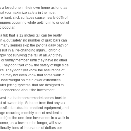
a loved one in their own home as long as
that you maximize safety in the most
re hard, slick surfaces cause nearly 66% of
injuries occurring while getting in to or out of
o popular.
tub that is 12 inches tall can be really
in & out safely, no number of grab bars can
so many seniors skip the joy of a daily bath or
result in a life-changing injury…chronic
ot surviving the fall at all. And they
r or family member, until they have no other
b. They don’t yet know the safety of high side
nce. They don’t yet know the assurance of
s. The may not even know that some walk in
 bear weight on their lower extremities.
ter jetting systems, that are designed to
eir concerned about the investment.
invest in a bathroom remodel comes back in
 of ownership. Subtract from that any tax
e classified as durable medical equipment, and
ge recurring monthly cost of residential
th) to the one-time investment in a walk in
 home just a few months longer, will save
iterally, tens of thousands of dollars per