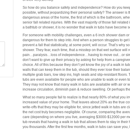
So how do you balance safety and independence? How do you keep 
possible, without jeopardizing their personal safety? The answer is 
dangerous areas of the home, the first of which is the bathroom, whe
senior fall related injuries. With the vast majority of those fall related 
a bathtub or shower, it is no wonder that walk in tubs have become s
For someone with mobility challenges, even a 6 inch shower dam or a 
dangerous for them to step into. And when a person struggles to get 
prevent a fall that statistically, at some point, will occur. That’s why 
shower. They fear, each time, that a misstep on that wet surface will 
pain…paralysis…loss of independence…having to move out…or simply n
don’t want to give up their privacy by asking for help from a caregive
choice. All of this because they don’t yet know the joy of a walk in tu
walls that can keep them in the tub, should they ever lose their bala
multiple grab bars, low step ins, high seats and slip-resistant floor
tubs are even available for people who are unable to walk or even to
They may not know that many walk in tubs are available with air or wa
increase circulation, diminish pain & reduce swelling. Or perhaps th
What so many people fail to realize is that nearly 80% of what you 
increased value of your home. That leaves about 20% as the true cost
write-offs that they may be eligible for, since jetted walk in tubs ar
the net cost truly becomes negligible. Of course, comparing the avera
care (depending on where you live, averaging $3000-$12000 per mon
tub reveals that having a walk in tub that allows them to stay in their
you thousands. After the first few months, walk in tubs can save you, l