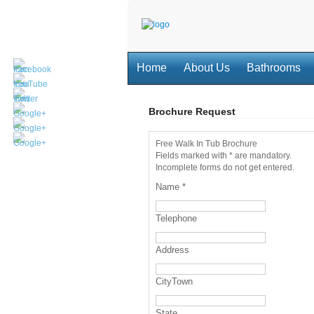
Home
About Us
Bathrooms
Brochure Request
Free Walk In Tub Brochure
Fields marked with * are mandatory.
Incomplete forms do not get entered.
Name
*
Telephone
Address
CityTown
State