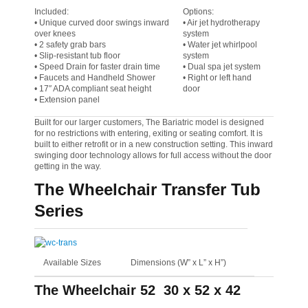
Included:
Options:
• Unique curved door swings inward
• Air jet hydrotherapy
over knees
system
• 2 safety grab bars
• Water jet whirlpool
• Slip-resistant tub floor
system
• Speed Drain for faster drain time
• Dual spa jet system
• Faucets and Handheld Shower
• Right or left hand
• 17″ ADA compliant seat height
door
• Extension panel
Built for our larger customers, The Bariatric model is designed
for no restrictions with entering, exiting or seating comfort. It is
built to either retrofit or in a new construction setting. This inward
swinging door technology allows for full access without the door
getting in the way.
The Wheelchair Transfer Tub
Series
Available Sizes
Dimensions (W” x L” x H”)
The Wheelchair 52
30 x 52 x 42