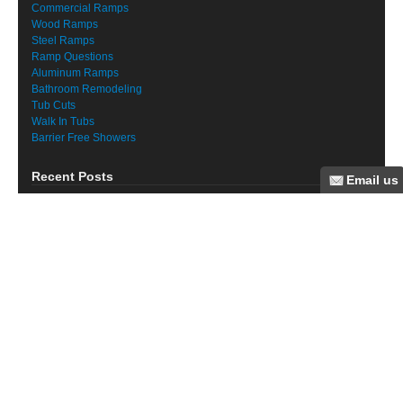
Commercial Ramps
Wood Ramps
Steel Ramps
Ramp Questions
Aluminum Ramps
Bathroom Remodeling
Tub Cuts
Walk In Tubs
Barrier Free Showers
Recent Posts
Elder Care Resources
Suffolk County Medical Model Adult Day Care
Suffolk County Senior Day Care
Nassau County Senior Centers
Staten Island Ramp for Make A Wish
Long Island Ramp Installation for Man With ALS
Long Island VPL installation
Long Island Ramp Installation
Senior Home Modification Long Island
Fall Prevention Long Island