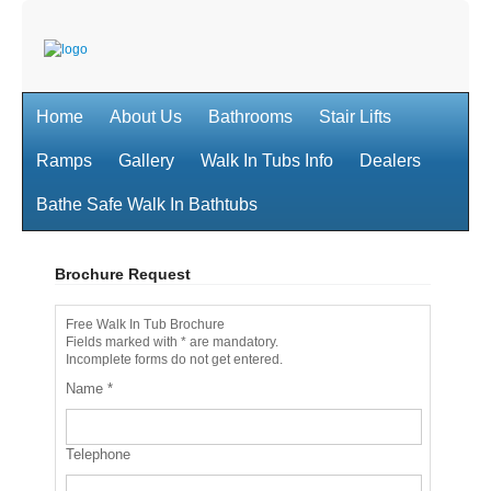
Home
About Us
Bathrooms
Stair Lifts
Ramps
Gallery
Walk In Tubs Info
Dealers
Bathe Safe Walk In Bathtubs
Brochure Request
Free Walk In Tub Brochure
Fields marked with * are mandatory.
Incomplete forms do not get entered.
Name
*
Telephone