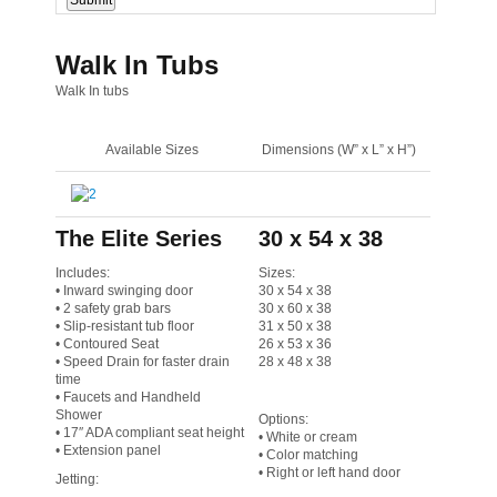
Walk In Tubs
Walk In tubs
Available Sizes
Dimensions (W” x L” x H”)
The Elite Series
30 x 54 x 38
Includes:
Sizes:
• Inward swinging door
30 x 54 x 38
• 2 safety grab bars
30 x 60 x 38
• Slip-resistant tub floor
31 x 50 x 38
• Contoured Seat
26 x 53 x 36
• Speed Drain for faster drain
28 x 48 x 38
time
• Faucets and Handheld
Shower
Options:
• 17″ ADA compliant seat height
• White or cream
• Extension panel
• Color matching
• Right or left hand door
Jetting: