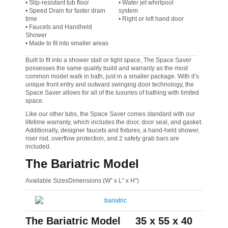
• Slip-resistant tub floor
• Water jet whirlpool
• Speed Drain for faster drain
system
time
• Right or left hand door
• Faucets and Handheld
Shower
• Made to fit into smaller areas
Built to fit into a shower stall or tight space, The Space Saver
possesses the same quality build and warranty as the most
common model walk in bath, just in a smaller package. With it’s
unique front entry and outward swinging door technology, the
Space Saver allows for all of the luxuries of bathing with limited
space.
Like our other tubs, the Space Saver comes standard with our
lifetime warranty, which includes the door, door seal, and gasket.
Additionally, designer faucets and fixtures, a hand-held shower,
riser rod, overflow protection, and 2 safety grab bars are
included.
The Bariatric Model
Available SizesDimensions (W” x L” x H”)
The Bariatric Model
35 x 55 x 40