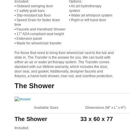
Included:
Options:
• Outward swinging door
• Air jet hydrotherapy
• 2 safety grab bars
system
• Slip-resistant tub floor
• Water jet whirlpool system
• Speed Drain for faster drain
• Right or left hand door
time
• Faucets and Handheld Shower
• 17″ ADA compliant seat height
• Extension panel
• Made for wheelchair transfer
For those that need to bring their wheelchair next to the tub and
slide in, The Transfer is the answer for you. We can build with
either an air or water jet therapy system. The Transfer comes
standard with our lifetime warranty, which includes the door,
door seal, and gasket. Additionally, designer faucets and
fixtures, a hand-held shower, riser rod, and overflow protection.
The Shower
Available Sizes
Dimensions (W” x L” x H”)
The Shower
33 x 60 x 77
Included: