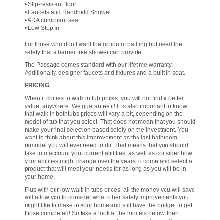
• Slip-resistant floor
• Faucets and Handheld Shower
• ADA compliant seat
• Low Step In
For those who don’t want the option of bathing but need the
safety that a barrier free shower can provide.
The Passage comes standard with our lifetime warranty.
Additionally, designer faucets and fixtures and a built in seat.
PRICING
When it comes to walk in tub prices, you will not find a better
value, anywhere. We guarantee it! It is also important to know
that walk in bathtubs prices will vary a bit, depending on the
model of tub that you select. That does not mean that you should
make your final selection based solely on the investment. You
want to think about this improvement as the last bathroom
remodel you will ever need to do. That means that you should
take into account your current abilities, as well as consider how
your abilities might change over the years to come and select a
product that will meet your needs for as long as you will be in
your home.
Plus with our low walk in tubs prices, all the money you will save
will allow you to consider what other safety improvements you
might like to make in your home and still have the budget to get
those completed! So take a look at the models below, then