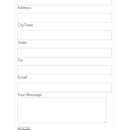
Address
CityTown
State
Zip
Email
Your Message