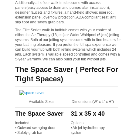
Additionally all of our walk-in tubs come with access
panels(easy access to drain and pumps after installation),
designer faucets and fixtures, a hand-held shower, riser rod,
extension panel, overflow protection, ADA compliant seat, anti
slip floor and safety grab bars.
The Elite Series walk-in bathtub comes with your choice of
either the Air Therapy (18 jets) or Water Whirlpool (6 jets) jetting
systems. Both of our jetting systems come with in-line heaters for
your bathing pleasure. If you prefer the full spa experience we
can build your tub with both jetting systems which includes 24
jets. Each system is variable speed controlled and comes with a
5-year warranty. We can also build your tub without jets.
The Space Saver ( Perfect For
Tight Spaces)
Available Sizes
Dimensions (W” x L” x H”)
The Space Saver
31 x 35 x 40
Included:
Options:
• Outward swinging door
• Air jet hydrotherapy
• Safety grab bar
system