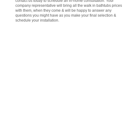
contact us today to schedule an in-home consultation. Your
company representative will bring all the walk in bathtubs prices
with them, when they come & will be happy to answer any
questions you might have as you make your final selection &
schedule your installation.