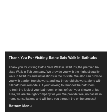
Thank You For Visiting Bathe Safe Walk In Bathtubs
Thank you for visiting Bathe Safe Walk in Bathtubs, the premier Tri-
state Walk In Tub company. We provide you with the highest quality
walk in bathtubs and installations in the tri-state. We also can provide
you with barrier free showers, and low threshold showers, along with
full bathroom remodels. If your looking to remodel the bathroom,
refresh the look of your bathroom, or just refresh your shower or tub
area, we are the right company for you. We provide free, no hassle in
home consultations and will help you through the entire process!
Bottom Menu