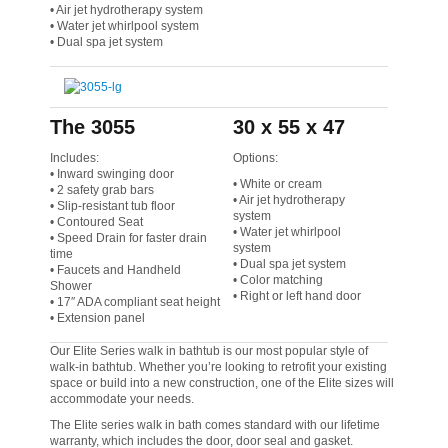
• Air jet hydrotherapy system
• Water jet whirlpool system
• Dual spa jet system
The 3055
30 x 55 x 47
Includes:
Options:
• Inward swinging door
• White or cream
• 2 safety grab bars
• Air jet hydrotherapy
• Slip-resistant tub floor
system
• Contoured Seat
• Water jet whirlpool
• Speed Drain for faster drain
system
time
• Dual spa jet system
• Faucets and Handheld
• Color matching
Shower
• Right or left hand door
• 17″ ADA compliant seat height
• Extension panel
Our Elite Series walk in bathtub is our most popular style of
walk-in bathtub. Whether you’re looking to retrofit your existing
space or build into a new construction, one of the Elite sizes will
accommodate your needs.
The Elite series walk in bath comes standard with our lifetime
warranty, which includes the door, door seal and gasket.