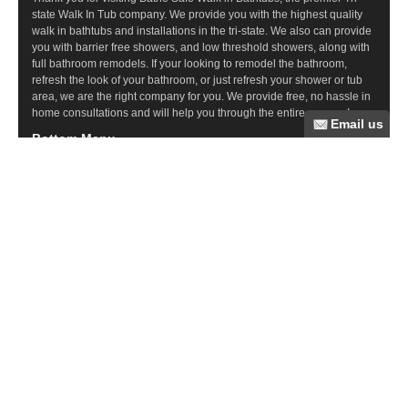
state Walk In Tub company. We provide you with the highest quality
walk in bathtubs and installations in the tri-state. We also can provide
you with barrier free showers, and low threshold showers, along with
full bathroom remodels. If your looking to remodel the bathroom,
refresh the look of your bathroom, or just refresh your shower or tub
area, we are the right company for you. We provide free, no hassle in
home consultations and will help you through the entire process!
Bottom Menu
Commercial Ramps
Wood Ramps
Steel Ramps
Ramp Questions
Aluminum Ramps
Bathroom Remodeling
Tub Cuts
Walk In Tubs
Barrier Free Showers
Recent Posts
Elder Care Resources
Suffolk County Medical Model Adult Day Care
Suffolk County Senior Day Care