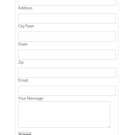
Address
CityTown
State
Zip
Email
Your Message