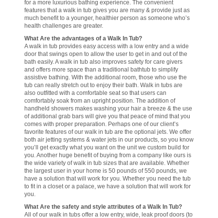
for a more luxurious bathing experience. The convenient
features that a walk in tub gives you are many & provide just as
much benefit to a younger, healthier person as someone who’s
health challenges are greater.
What Are the advantages of a Walk In Tub?
A walk in tub provides easy access with a low entry and a wide
door that swings open to allow the user to get in and out of the
bath easily. A walk in tub also improves safety for care givers
and offers more space than a traditional bathtub to simplify
assistive bathing. With the additional room, those who use the
tub can really stretch out to enjoy their bath. Walk in tubs are
also outfitted with a comfortable seat so that users can
comfortably soak from an upright position. The addition of
handheld showers makes washing your hair a breeze & the use
of additional grab bars will give you that peace of mind that you
comes with proper preparation. Perhaps one of our client’s
favorite features of our walk in tub are the optional jets. We offer
both air jetting systems & water jets in our products, so you know
you’ll get exactly what you want on the unit we custom build for
you. Another huge benefit of buying from a company like ours is
the wide variety of walk in tub sizes that are available. Whether
the largest user in your home is 50 pounds of 550 pounds, we
have a solution that will work for you. Whether you need the tub
to fit in a closet or a palace, we have a solution that will work for
you.
What Are the safety and style attributes of a Walk In Tub?
All of our walk in tubs offer a low entry, wide, leak proof doors (to