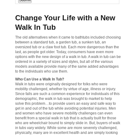
Change Your Life with a New
Walk In Tub
The old alternatives when it came to bathtubs included choosing
between a standard tub, a garden tub, a sunken tub, an
oversized tub or a claw foot tub. Each more dangerous than the
last, as people got older. Today, consumers have even more
options with the new design of a walk in tub. A walk in tub can be
ordered in a variety of sizes and styles, but all of the various
models available provide many of the same added advantages
to the individuals who use them.
Who Can Use a Walk In Tub?
Walk in tubs were originally designed for folks who were
mobility challenged, whether by virtue of age, illness or injury.
Since falls are such a common experience for individuals of this
demographic, the walk in tub was brought to market to help
solve this problem…to provide users an easy and safe way to
get in and out of the tub while avoiding potential injuries. Men
and women who have severe mobility challenges can even
benefit from a special walk in tub that is actually built for those
who are wheelchair bound to simply slide in. But, buyers of walk
in tubs vary widely. While some are more severely challenged,
physically, many are in excellent health and are simply looking