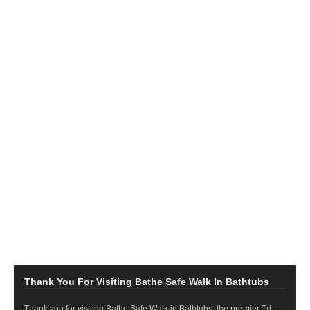
Thank You For Visiting Bathe Safe Walk In Bathtubs
Thank you for visiting Bathe Safe Walk in Bathtubs, the premier Tri-