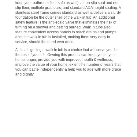
keep your bathroom floor safe as well), a non-slip seat and non-
slip floor, multiple grab bars, and standard ADA height seating. A
stainless steel frame comes standard as well & delivers a sturdy
foundation for the outer shell of the walk in tub. An additional
safety feature is the anti-scald valve that eliminates the risk of
turning on a shower and getting burned. Walk in tubs also
feature convenient access panels to reach drains and pumps
after the walk in tub is installed, making them very easy to
service, should the need ever arise.
All in all, getting a walk in tub is a choice that will serve you for
the rest of your life. Owning this product can keep you in your
home longer, provide you with improved health & wellness,
improve the value of your home, extent the number of years that
you can bathe independently & help you to age with more grace
and dignity.