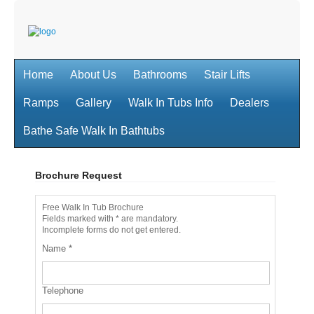
Home
About Us
Bathrooms
Stair Lifts
Ramps
Gallery
Walk In Tubs Info
Dealers
Bathe Safe Walk In Bathtubs
Brochure Request
Free Walk In Tub Brochure
Fields marked with * are mandatory.
Incomplete forms do not get entered.
Name
*
Telephone