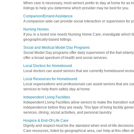
When care is necessary, most seniors prefer to stay at home for as l
listings to help you determine which provider may be best for you.
Companion/Errand Assistance
A companion aide can provide social interaction or supervision for y
Nursing Homes
If you or a loved one needs Nursing Home Care, investigate which fa
geographically-based listings.
Social and Medical Model Day Programs
Social Model Day programs offer daily supervision of the frail elde
offer a broad spectrum of health and social services.
Local Doctors for Homebound
Local doctors can assist seniors that are currently homebound recei
Local Resources for Homebound
Local organizations and professionals can assist seniors that are 
services to help them safely stay at home.
Independent Living Facilities
Independent Living Facilities allow seniors to make the transition out
independence before they are ready. This type of living facility gen
services, dining, social activities, and personal laundry.
Hospice & End-Of-Life Care
Dignity and respect must be the standard when end-of-life decisions 
Care resources, listed by geographical area, can help at this often diff