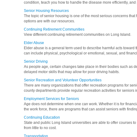
condition, teach you how to handle the disease more efficiently, and 
Senior Housing Resources
The topic of senior housing is one of the most serious concerns that
options are with our resources.
Continuing Retirement Communities
View different continuing retirement communities on Long Island.
Elder Abuse
Elder abuse is a general term used to describe harmful acts toward 
can include physical, psychological or emotional, sexual, and financi
Senior Driving
As people age, certain changes take place in their bodies such as d
delayed motor skills that may allow for poor driving habits.
Senior Recreation and Volunteer Opportunities
There are many organizations that offer recreation programs for seni
county departments provide regular recreation activities for seniors in
Employment Services for Seniors
Age does not determine when one can work. Whether it is for financial
the work force, there are programs that can assist seniors with findin
Continuing Education
State and public Long Island universities are able to offer courses to
from little to no cost.
Transportation