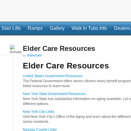
Stair Lifts
Ramps
Gallery
Walk In Tubs Info
Dealers
Elder Care Resources
by
BatheSafe
Elder Care Resources
United States Government Resources
The Federal Government offers senior citizens many benefit program
listed resources to learn more.
New York State Government Resources
New York State has substantial information on aging available. Let
different options.
New York City Links
Visit New York City’s Office of the Aging and learn about the differen
senior residents.
Nassau County Links