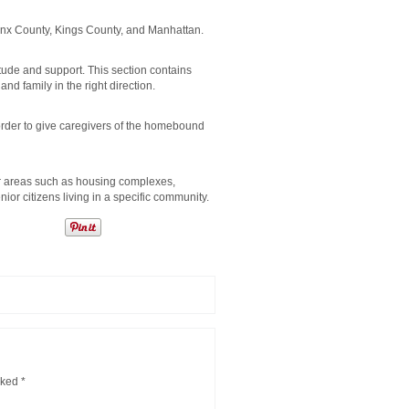
ronx County, Kings County, and Manhattan.
ude and support. This section contains
and family in the right direction.
order to give caregivers of the homebound
r areas such as housing complexes,
r citizens living in a specific community.
rked
*