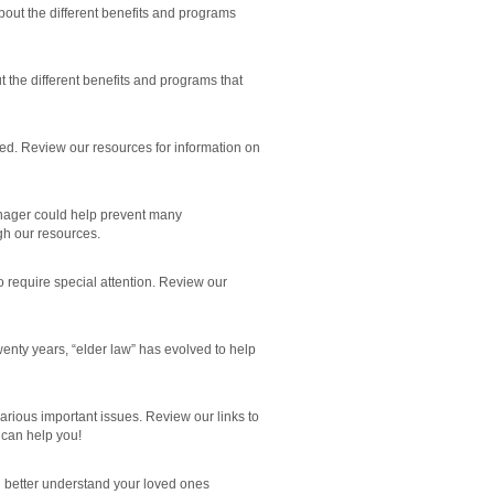
bout the different benefits and programs
t the different benefits and programs that
ed. Review our resources for information on
anager could help prevent many
h our resources.
o require special attention. Review our
nty years, “elder law” has evolved to help
arious important issues. Review our links to
can help you!
 better understand your loved ones