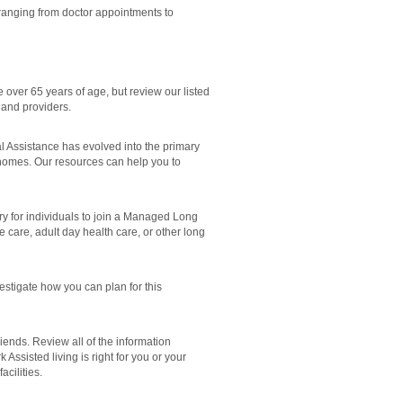
ranging from doctor appointments to
 over 65 years of age, but review our listed
 and providers.
Assistance has evolved into the primary
 homes. Our resources can help you to
 for individuals to join a Managed Long
care, adult day health care, or other long
stigate how you can plan for this
ends. Review all of the information
ssisted living is right for you or your
cilities.