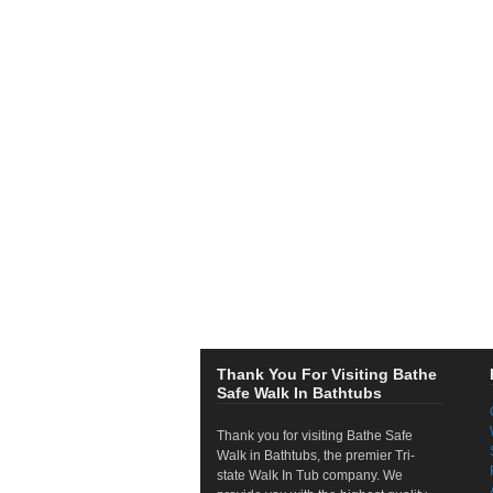
Thank You For Visiting Bathe
Safe Walk In Bathtubs
Thank you for visiting Bathe Safe
Walk in Bathtubs, the premier Tri-
state Walk In Tub company. We