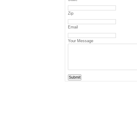
Zip
Email
Your Message