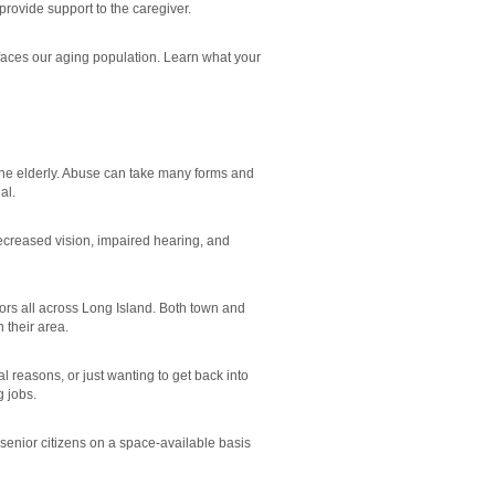
provide support to the caregiver.
 faces our aging population. Learn what your
the elderly. Abuse can take many forms and
al.
ecreased vision, impaired hearing, and
ors all across Long Island. Both town and
 their area.
 reasons, or just wanting to get back into
g jobs.
 senior citizens on a space-available basis