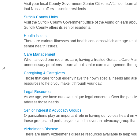
Visit your local County Government Senior Citizens Affairs or learn a
that Nassau offers its senior residents.
Suffolk County Links
Visit the Suffolk County Government Office of the Aging or learn abou
Suffolk County offers its senior residents.
Health Issues
There are various illnesses and health concerns which are age-relat
senior health issues.
Care Management
When a loved one requires care, having a trusted Geriatric Care M
unnecessary problems. Learn about senior care management throug
Caregiving & Caregivers
Those that care for our elderly have their own special needs and als
resources to help you make it through your day.
Legal Resources
As we age, we have our own unique legal concerns. Over the past twe
address those needs.
Senior Interest & Advocacy Groups
Organizations play an important role in having our voices heard on v
these groups and perhaps you can discover an advocacy group that 
Alzheimer’s Disease
There are many Alzheimer’s disease resources available to help you