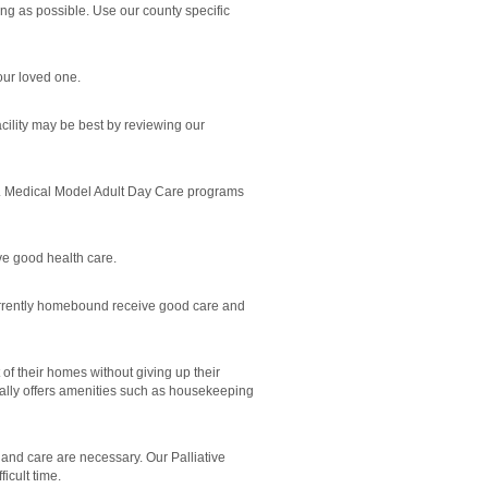
ong as possible. Use our county specific
our loved one.
cility may be best by reviewing our
rly. Medical Model Adult Day Care programs
ve good health care.
currently homebound receive good care and
 of their homes without giving up their
erally offers amenities such as housekeeping
and care are necessary. Our Palliative
icult time.