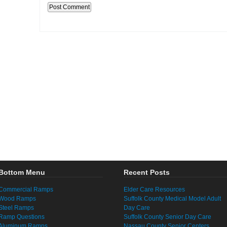
Bottom Menu
Recent Posts
Commercial Ramps
Elder Care Resources
Wood Ramps
Suffolk County Medical Model Adult
Steel Ramps
Day Care
Ramp Questions
Suffolk County Senior Day Care
Aluminum Ramps
Nassau County Senior Centers