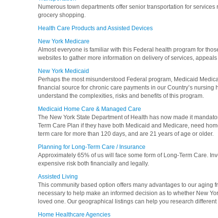
Numerous town departments offer senior transportation for services 
grocery shopping.
Health Care Products and Assisted Devices
New York Medicare
Almost everyone is familiar with this Federal health program for those
websites to gather more information on delivery of services, appeals
New York Medicaid
Perhaps the most misunderstood Federal program, Medicaid Medical 
financial source for chronic care payments in our Country’s nursing
understand the complexities, risks and benefits of this program.
Medicaid Home Care & Managed Care
The New York State Department of Health has now made it mandatory
Term Care Plan if they have both Medicaid and Medicare, need home 
term care for more than 120 days, and are 21 years of age or older.
Planning for Long-Term Care / Insurance
Approximately 65% of us will face some form of Long-Term Care. Inve
expensive risk both financially and legally.
Assisted Living
This community based option offers many advantages to our aging fri
necessary to help make an informed decision as to whether New York A
loved one. Our geographical listings can help you research different fa
Home Healthcare Agencies