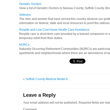
Geriatric Doctors
View a list of Geriatric Doctors in Nassau County, Suffolk County, B
Veterans
The men and women that have served this country deserve our gratit
information on federal, state and local resources to point the veteran 
Respite and Low Cost Home Health Care Assistance
Respite care is short-term care provided by a trained companion in 
temporary relief from their duties.
NORCs
Naturally Occurring Retirement Communities (NORCs) are particula
apartments and neighborhoods where there are an abundance of senio
«
Suffolk County Medical Model A...
Leave a Reply
Your email address will not be published.
Required fields are ma
Comment