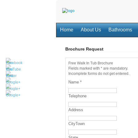
Home
About Us
Bathrooms
Brochure Request
Free Walk In Tub Brochure
Fields marked with * are mandatory.
Incomplete forms do not get entered.
Name
*
Telephone
Address
CityTown
State