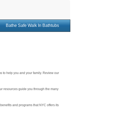
Bathe Safe Walk In Bathtubs
s to help you and your family. Review our
 our resources guide you through the many
t benefits and programs that NYC offers its