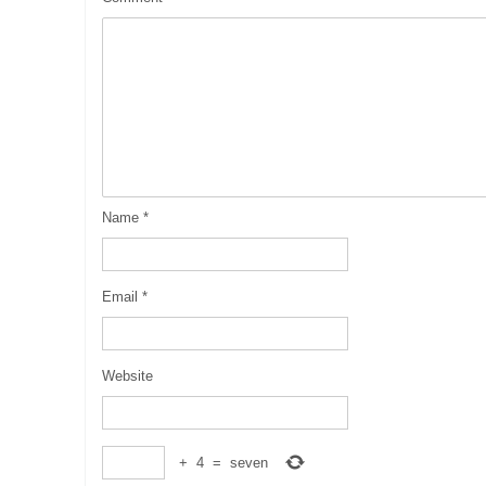
Name
*
Email
*
Website
+
4
=
seven