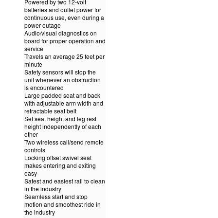
Powered by two 12-volt
batteries and outlet power for
continuous use, even during a
power outage
Audio/visual diagnostics on
board for proper operation and
service
Travels an average 25 feet per
minute
Safety sensors will stop the
unit whenever an obstruction
is encountered
Large padded seat and back
with adjustable arm width and
retractable seat belt
Set seat height and leg rest
height independently of each
other
Two wireless call/send remote
controls
Locking offset swivel seat
makes entering and exiting
easy
Safest and easiest rail to clean
in the industry
Seamless start and stop
motion and smoothest ride in
the industry