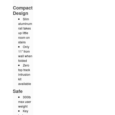
Compact
Design
Slim
aluminum
rail takes
up little
room on
stairs
Only
11” from
wall when
folded
Zero
top track
intrusion
kit
available
Safe
300lb
max user
weight
Key