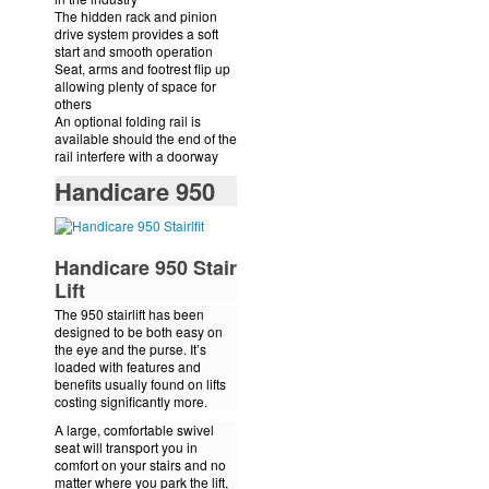
The hidden rack and pinion
drive system provides a soft
start and smooth operation
Seat, arms and footrest flip up
allowing plenty of space for
others
An optional folding rail is
available should the end of the
rail interfere with a doorway
Handicare 950
Handicare 950 Stair
Lift
The 950 stairlift has been
designed to be both easy on
the eye and the purse. It’s
loaded with features and
benefits usually found on lifts
costing significantly more.
A large, comfortable swivel
seat will transport you in
comfort on your stairs and no
matter where you park the lift,