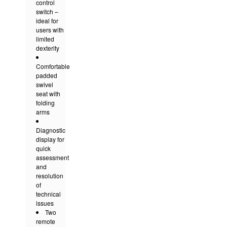
control
switch –
ideal for
users with
limited
dexterity
Comfortable
padded
swivel
seat with
folding
arms
Diagnostic
display for
quick
assessment
and
resolution
of
technical
issues
Two
remote