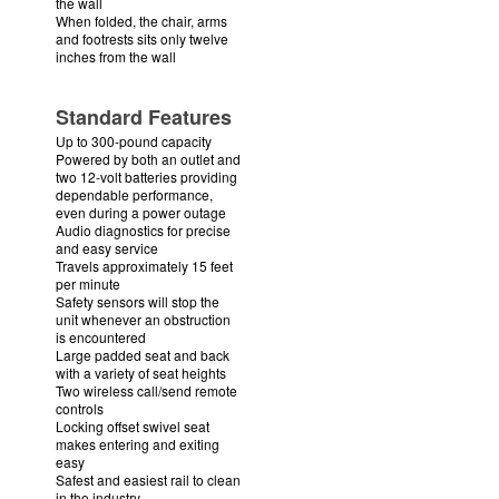
the wall
When folded, the chair, arms
and footrests sits only twelve
inches from the wall
Standard Features
Up to 300-pound capacity
Powered by both an outlet and
two 12-volt batteries providing
dependable performance,
even during a power outage
Audio diagnostics for precise
and easy service
Travels approximately 15 feet
per minute
Safety sensors will stop the
unit whenever an obstruction
is encountered
Large padded seat and back
with a variety of seat heights
Two wireless call/send remote
controls
Locking offset swivel seat
makes entering and exiting
easy
Safest and easiest rail to clean
in the industry