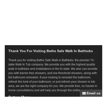
Thank You For Visiting Bathe Safe Walk In Bathtubs
Thank you for visiting Bathe Safe Walk in Bathtubs, the premier Tri-
state Walk In Tub company. We provide you with the highest quality
walk in bathtubs and installations in the tri-state. We also can provide
you with barrier free showers, and low threshold showers, along with
full bathroom remodels. If your looking to remodel the bathroom,
refresh the look of your bathroom, or just refresh your shower or tub
area, we are the right company for you. We provide free, no hassle in
home consultations and will help you through the entire process!
Bottom Menu
Commercial Ramps