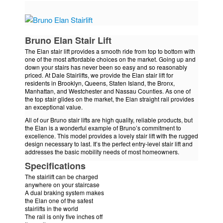
Bruno Elan Stair Lift
The Elan stair lift provides a smooth ride from top to bottom with
one of the most affordable choices on the market. Going up and
down your stairs has never been so easy and so reasonably
priced. At Dale Stairlifts, we provide the Elan stair lift for
residents in Brooklyn, Queens, Staten Island, the Bronx,
Manhattan, and Westchester and Nassau Counties. As one of
the top stair glides on the market, the Elan straight rail provides
an exceptional value.
All of our Bruno stair lifts are high quality, reliable products, but
the Elan is a wonderful example of Bruno’s commitment to
excellence. This model provides a lovely stair lift with the rugged
design necessary to last. It’s the perfect entry-level stair lift and
addresses the basic mobility needs of most homeowners.
Specifications
The stairlift can be charged
anywhere on your staircase
A dual braking system makes
the Elan one of the safest
stairlifts in the world
The rail is only five inches off