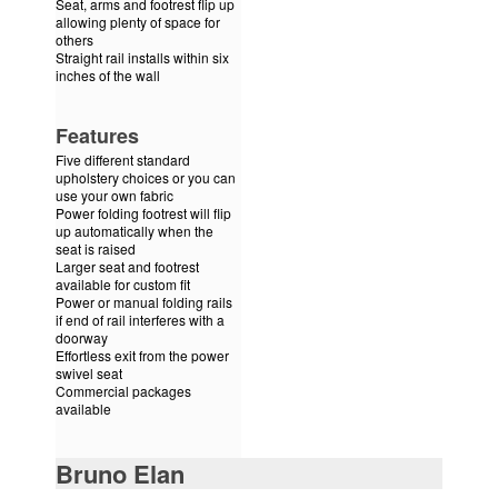
Seat, arms and footrest flip up
allowing plenty of space for
others
Straight rail installs within six
inches of the wall
Features
Five different standard
upholstery choices or you can
use your own fabric
Power folding footrest will flip
up automatically when the
seat is raised
Larger seat and footrest
available for custom fit
Power or manual folding rails
if end of rail interferes with a
doorway
Effortless exit from the power
swivel seat
Commercial packages
available
Bruno Elan