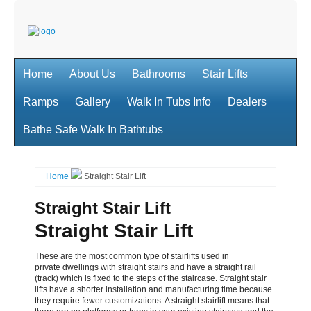
Home
About Us
Bathrooms
Stair Lifts
Ramps
Gallery
Walk In Tubs Info
Dealers
Bathe Safe Walk In Bathtubs
Home
Straight Stair Lift
Straight Stair Lift
Straight Stair Lift
These are the most common type of stairlifts used in
private dwellings with straight stairs and have a
straight rail
(track) which is fixed to the steps of the staircase. Straight stair
lifts have a shorter installation
and manufacturing time because
they require fewer customizations. A straight stairlift means that