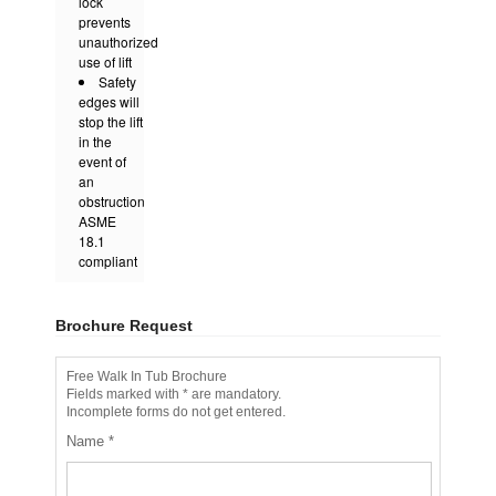
lock
prevents
unauthorized
use of lift
Safety
edges will
stop the lift
in the
event of
an
obstruction
ASME
18.1
compliant
Brochure Request
Free Walk In Tub Brochure
Fields marked with * are mandatory.
Incomplete forms do not get entered.
Name
*