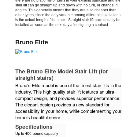
there are
no platforms or turns in your existing staircase and the
stair lift can go straight up and down with no turn, or
change in
angles. This generally means that they are also cheaper than
other types, since the only variable
among different installations
is the actual length of the track. Straight stair lifts can usually be
installed
as soon as the next day after signing a contract.
Bruno Elite
The Bruno Elite Model Stair Lift (for
straight stairs)
Bruno’s Elite model is one of the finest stair lifts in the
industry. This high quality stair lift features an ultra-
compact design, and provides superior performance.
The elegant design provides a new standard for
accessibility in your home, while complementing your
home’s beautiful decor.
Specifications
Up to 400-pound capacity