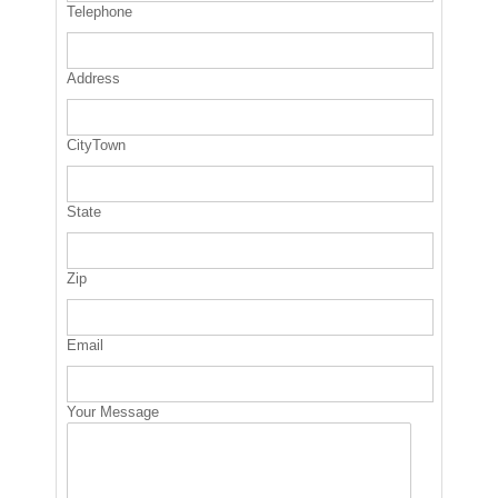
Telephone
Address
CityTown
State
Zip
Email
Your Message