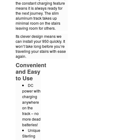
the constant charging feature
means it is always ready for
the next journey. The slim
aluminum track takes up
minimal room on the stairs
leaving room for others.
Its clever design means we
can install your 950 quickly. It
won’t take long before you’re
traveling your stairs with ease
again.
Convenient
and Easy
to Use
DC
power with
charging
anywhere
on the
track – no
more dead
batteries!
Unique
Sterling