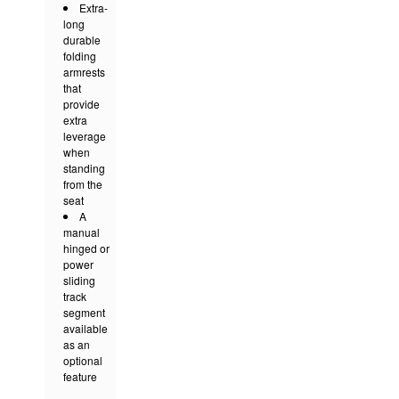
Extra-
long
durable
folding
armrests
that
provide
extra
leverage
when
standing
from the
seat
A
manual
hinged or
power
sliding
track
segment
available
as an
optional
feature