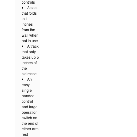
controls
A seat
that folds
to 11
inches
from the
wall when
not in use
A track
that only
takes up 5
inches of
the
staircase
An
easy
single
handed
control
and large
operation
switch on
the end of
either arm
rest