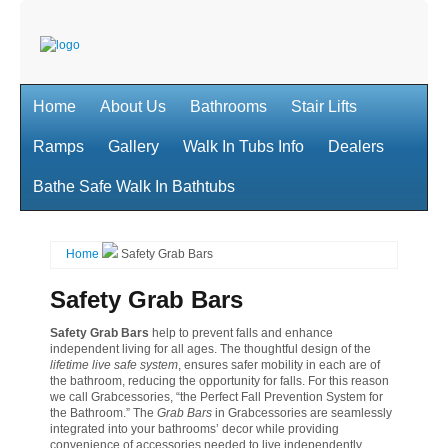
Home
About Us
Bathrooms
Stair Lifts
Ramps
Gallery
Walk In Tubs Info
Dealers
Bathe Safe Walk In Bathtubs
Home
Safety Grab Bars
Safety Grab Bars
Safety Grab Bars
help to prevent falls and enhance
independent living for all ages. The thoughtful design of the
lifetime live safe system
, ensures safer mobility in each are of
the bathroom, reducing the opportunity for falls. For this reason
we call Grabcessories, “the Perfect Fall Prevention System for
the Bathroom.” The
Grab Bars
in Grabcessories are seamlessly
integrated into your bathrooms’ decor while providing
convenience of accessories needed to live independently.