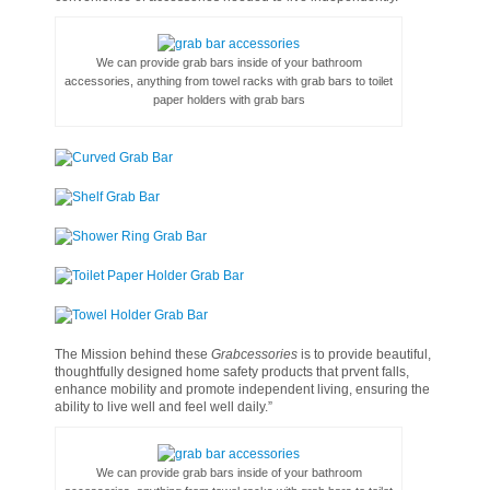
We can provide grab bars inside of your bathroom
accessories, anything from towel racks with grab bars to toilet
paper holders with grab bars
The Mission behind these
Grabcessories
is to provide beautiful,
thoughtfully designed home safety products that prvent falls,
enhance mobility and promote independent living, ensuring the
ability to live well and feel well daily.”
We can provide grab bars inside of your bathroom