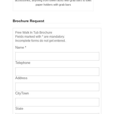
accessories, anything from towel racks with grab bars to toilet
paper holders with grab bars
Brochure Request
Free Walk In Tub Brochure
Fields marked with * are mandatory.
Incomplete forms do not get entered.
Name
*
Telephone
Address
CityTown
State