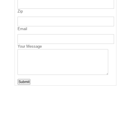
Zip
Email
Your Message