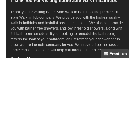
Thank You For Visiting Bathe Safe Walk In Bathtubs
Thank you for visiting Bathe Safe Walk in Bathtubs, the premier Tri-
state Walk In Tub company. We provide you with the highest quality
walk in bathtubs and installations in the tri-state. We also can provide
you with barrier free showers, and low threshold showers, along with
full bathroom remodels. If your looking to remodel the bathroom,
refresh the look of your bathroom, or just refresh your shower or tub
area, we are the right company for you. We provide free, no hassle in
home consultations and will help you through the entire process!
Bottom Menu
Commercial Ramps
Wood Ramps
Steel Ramps
Ramp Questions
Aluminum Ramps
Bathroom Remodeling
Tub Cuts
Walk In Tubs
Barrier Free Showers
Recent Posts