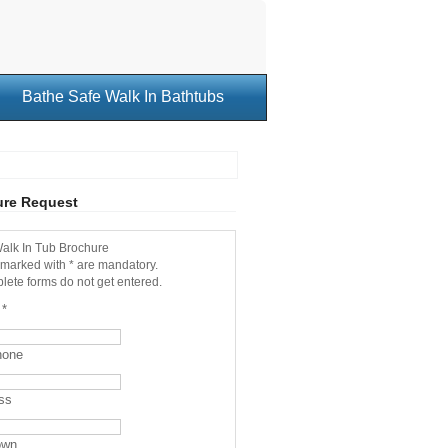
Bathe Safe Walk In Bathtubs
ure Request
alk In Tub Brochure
 marked with * are mandatory.
lete forms do not get entered.
e
*
hone
ss
own