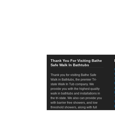
Thank You For Visiting Bathe
Safe Walk In Bathtubs
Thank you for visiting Bathe Safe
Walk in Bathtubs, the premier Tri-
state Walk In Tub company. We
provide you with the highest quality
walk in bathtubs and installations in
the tri-state. We also can provide you
with barrier free showers, and low
threshold showers, along with full
bathroom remodels. If your looking to