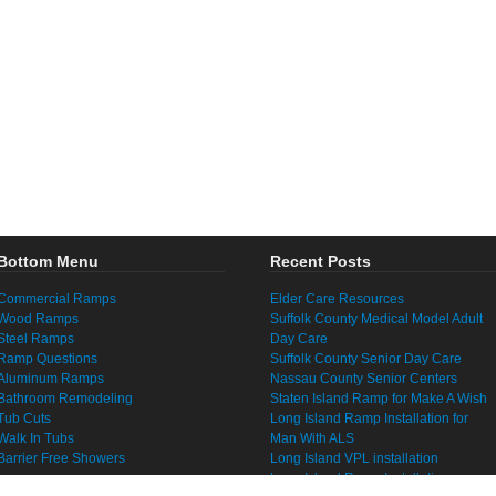
Bottom Menu
Recent Posts
Commercial Ramps
Elder Care Resources
Wood Ramps
Suffolk County Medical Model Adult
Steel Ramps
Day Care
Ramp Questions
Suffolk County Senior Day Care
Aluminum Ramps
Nassau County Senior Centers
Bathroom Remodeling
Staten Island Ramp for Make A Wish
Tub Cuts
Long Island Ramp Installation for
Walk In Tubs
Man With ALS
Barrier Free Showers
Long Island VPL installation
Long Island Ramp Installation