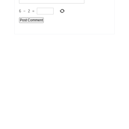
6
−
2
=