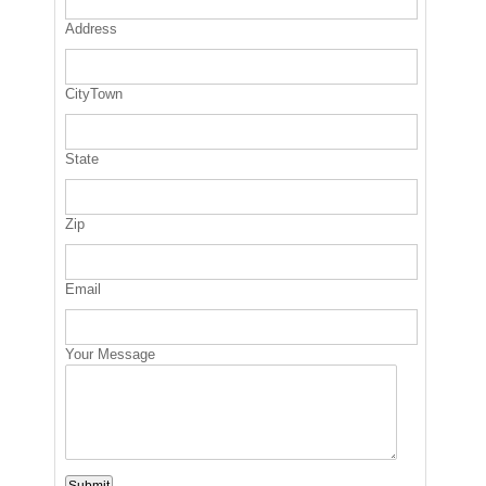
Address
CityTown
State
Zip
Email
Your Message