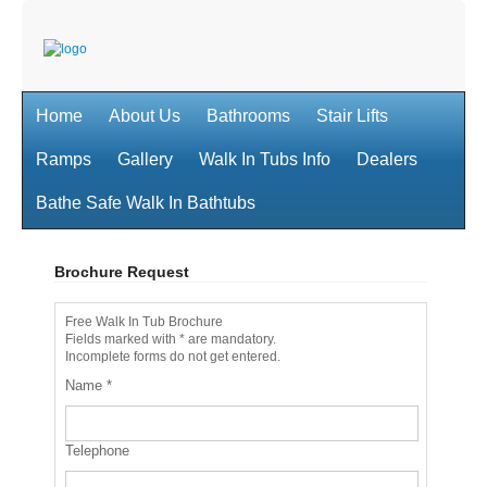
Home
About Us
Bathrooms
Stair Lifts
Ramps
Gallery
Walk In Tubs Info
Dealers
Bathe Safe Walk In Bathtubs
Brochure Request
Free Walk In Tub Brochure
Fields marked with * are mandatory.
Incomplete forms do not get entered.
Name
*
Telephone