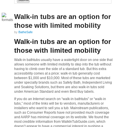
Walk-in tubs are an option for
those with limited mobility
by
BatheSafe
Walk-in tubs are an option for
those with limited mobility
Walk-in bathtubs usually have a watertight door on one side that
allows someone with limited mobility to step into the tub without
having to climb over the side of a standard tub. But this extra
accessibility comes at a price: walk-in tub generally cost
between $1,000 and $10,000. Most of these tubs are marketed
under specialty brands such as Safety Bath, Independent Living
and Soaking Solutions, but there are also walk-in tubs sold
under American Standard and even Best Buy labels.
If you do an Internet search on “walk-in bathtubs” or “walk-in
tubs,” most of the links will be to vendors, manufacturers or
installers who want to sell you a tub. Mainstream publications,
such as Consumer Reports have not provided much coverage
and AARP has minimal coverage on its website. We found the
most credible information from WalkInTubGuide.com, which
doesn’t appear to have a commercial interest in pushing a