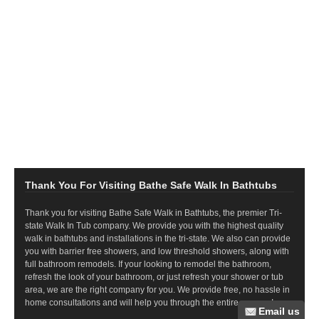
Thank You For Visiting Bathe Safe Walk In Bathtubs
Thank you for visiting Bathe Safe Walk in Bathtubs, the premier Tri-
state Walk In Tub company. We provide you with the highest quality
walk in bathtubs and installations in the tri-state. We also can provide
you with barrier free showers, and low threshold showers, along with
full bathroom remodels. If your looking to remodel the bathroom,
refresh the look of your bathroom, or just refresh your shower or tub
area, we are the right company for you. We provide free, no hassle in
home consultations and will help you through the entire process!