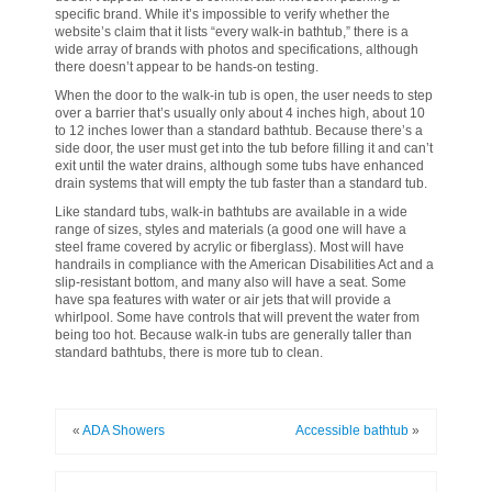
specific brand. While it’s impossible to verify whether the
website’s claim that it lists “every walk-in bathtub,” there is a
wide array of brands with photos and specifications, although
there doesn’t appear to be hands-on testing.
When the door to the walk-in tub is open, the user needs to step
over a barrier that’s usually only about 4 inches high, about 10
to 12 inches lower than a standard bathtub. Because there’s a
side door, the user must get into the tub before filling it and can’t
exit until the water drains, although some tubs have enhanced
drain systems that will empty the tub faster than a standard tub.
Like standard tubs, walk-in bathtubs are available in a wide
range of sizes, styles and materials (a good one will have a
steel frame covered by acrylic or fiberglass). Most will have
handrails in compliance with the American Disabilities Act and a
slip-resistant bottom, and many also will have a seat. Some
have spa features with water or air jets that will provide a
whirlpool. Some have controls that will prevent the water from
being too hot. Because walk-in tubs are generally taller than
standard bathtubs, there is more tub to clean.
«
ADA Showers
Accessible bathtub
»