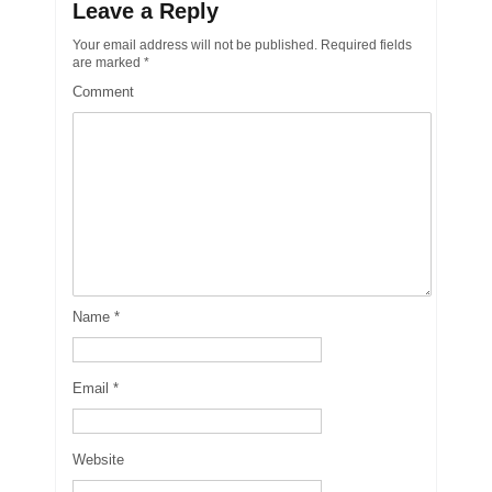
Leave a Reply
Your email address will not be published.
Required fields
are marked
*
Comment
Name
*
Email
*
Website