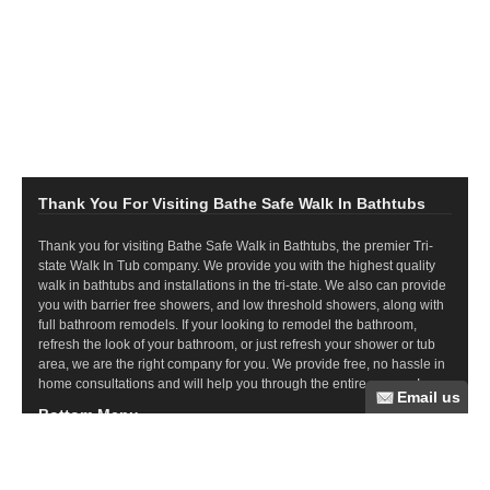
Thank You For Visiting Bathe Safe Walk In Bathtubs
Thank you for visiting Bathe Safe Walk in Bathtubs, the premier Tri-
state Walk In Tub company. We provide you with the highest quality
walk in bathtubs and installations in the tri-state. We also can provide
you with barrier free showers, and low threshold showers, along with
full bathroom remodels. If your looking to remodel the bathroom,
refresh the look of your bathroom, or just refresh your shower or tub
area, we are the right company for you. We provide free, no hassle in
home consultations and will help you through the entire process!
Bottom Menu
Commercial Ramps
Wood Ramps