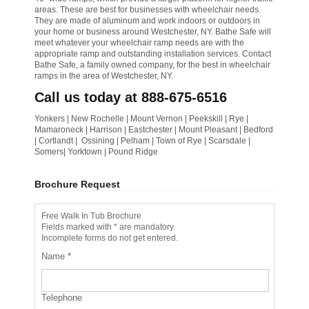
areas. These are best for businesses with wheelchair needs.
They are made of aluminum and work indoors or outdoors in
your home or business around Westchester, NY. Bathe Safe will
meet whatever your wheelchair ramp needs are with the
appropriate ramp and outstanding installation services. Contact
Bathe Safe, a family owned company, for the best in wheelchair
ramps in the area of Westchester, NY.
Call us today at 888-675-6516
Yonkers | New Rochelle | Mount Vernon | Peekskill | Rye |
Mamaroneck | Harrison | Eastchester | Mount Pleasant | Bedford
| Cortlandt | Ossining | Pelham | Town of Rye | Scarsdale |
Somers| Yorktown | Pound Ridge
Brochure Request
Free Walk In Tub Brochure
Fields marked with * are mandatory.
Incomplete forms do not get entered.
Name
*
Telephone