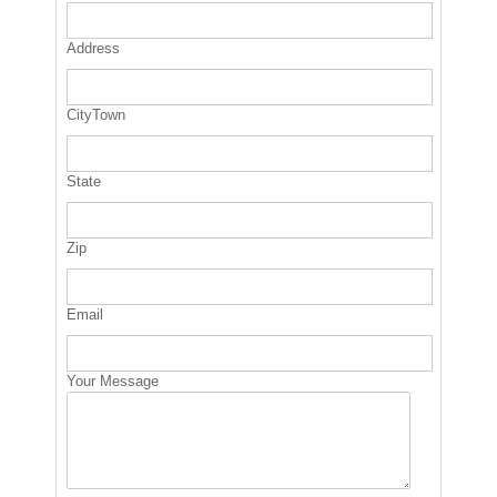
Address
CityTown
State
Zip
Email
Your Message