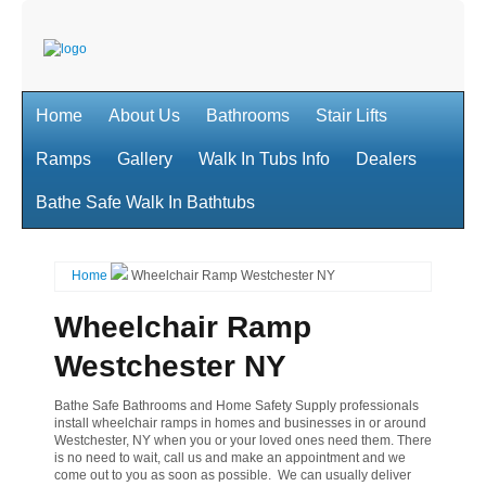
Home
About Us
Bathrooms
Stair Lifts
Ramps
Gallery
Walk In Tubs Info
Dealers
Bathe Safe Walk In Bathtubs
Home
Wheelchair Ramp Westchester NY
Wheelchair Ramp
Westchester NY
Bathe Safe Bathrooms and Home Safety Supply professionals
install wheelchair ramps in homes and businesses in or around
Westchester, NY when you or your loved ones need them. There
is no need to wait, call us and make an appointment and we
come out to you as soon as possible. We can usually deliver