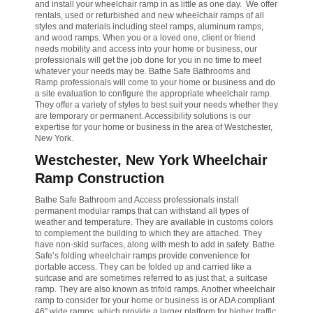
and install your wheelchair ramp in as little as one day. We offer
rentals, used or refurbished and new wheelchair ramps of all
styles and materials including steel ramps, aluminum ramps,
and wood ramps. When you or a loved one, client or friend
needs mobility and access into your home or business, our
professionals will get the job done for you in no time to meet
whatever your needs may be. Bathe Safe Bathrooms and
Ramp professionals will come to your home or business and do
a site evaluation to configure the appropriate wheelchair ramp.
They offer a variety of styles to best suit your needs whether they
are temporary or permanent. Accessibility solutions is our
expertise for your home or business in the area of Westchester,
New York.
Westchester, New York Wheelchair
Ramp Construction
Bathe Safe Bathroom and Access professionals install
permanent modular ramps that can withstand all types of
weather and temperature. They are available in customs colors
to complement the building to which they are attached. They
have non-skid surfaces, along with mesh to add in safety. Bathe
Safe’s folding wheelchair ramps provide convenience for
portable access. They can be folded up and carried like a
suitcase and are sometimes referred to as just that, a suitcase
ramp. They are also known as trifold ramps. Another wheelchair
ramp to consider for your home or business is or ADA compliant
46″ wide ramps, which provide a larger platform for higher traffic