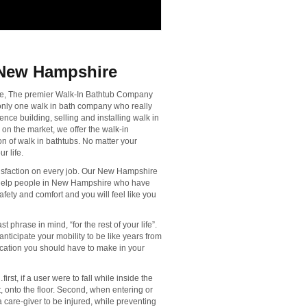
 New Hampshire
ire, The premier Walk-In Bathtub Company
 only one walk in bath company who really
nce building, selling and installing walk in
 on the market, we offer the walk-in
n of walk in bathtubs. No matter your
r life.
sfaction on every job. Our New Hampshire
o help people in New Hampshire who have
afety and comfort and you will feel like you
t phrase in mind, “for the rest of your life”.
anticipate your mobility to be like years from
fication you should have to make in your
rst, if a user were to fall while inside the
out, onto the floor. Second, when entering or
a care-giver to be injured, while preventing