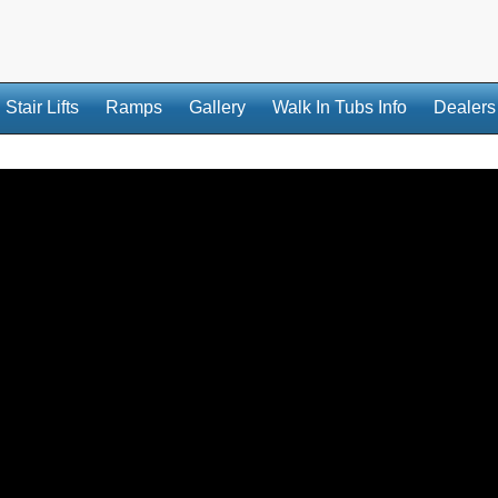
Stair Lifts
Ramps
Gallery
Walk In Tubs Info
Dealers