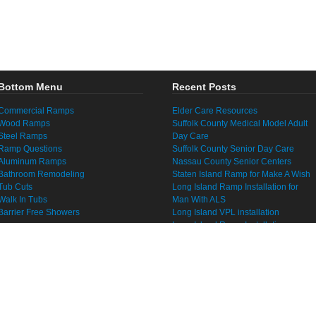
Bottom Menu
Recent Posts
Commercial Ramps
Elder Care Resources
Wood Ramps
Suffolk County Medical Model Adult
Steel Ramps
Day Care
Ramp Questions
Suffolk County Senior Day Care
Aluminum Ramps
Nassau County Senior Centers
Bathroom Remodeling
Staten Island Ramp for Make A Wish
Tub Cuts
Long Island Ramp Installation for
Walk In Tubs
Man With ALS
Barrier Free Showers
Long Island VPL installation
Long Island Ramp Installation
Senior Home Modification Long
Island
Fall Prevention Long Island