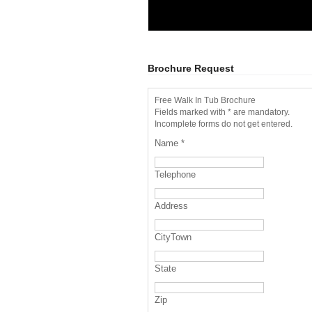
Brochure Request
Free Walk In Tub Brochure
Fields marked with * are mandatory.
Incomplete forms do not get entered.
Name
*
Telephone
Address
CityTown
State
Zip