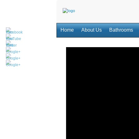
Home
About Us
Bathrooms