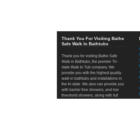
Thank You For Visiting Bathe
Safe Walk In Bathtubs
Thank you for visiting Bathe Safe
Walk in Bathtubs, the premier Tri-
state Walk In Tub company. We
provide you with the highest quality
walk in bathtubs and installations in
the tri-state. We also can provide you
with barrier free showers, and low
threshold showers, along with full
bathroom remodels. If your looking to
remodel the bathroom, refresh the
look of your bathroom, or just refresh
your shower or tub area, we are the
right company for you. We provide
free, no hassle in home consultations
and will help you through the entire