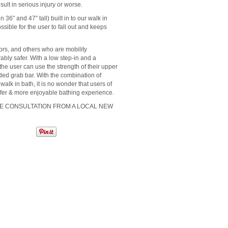
sult in serious injury or worse.
36″ and 47″ tall) built in to our walk in
ssible for the user to fall out and keeps
ors, and others who are mobility
rably safer. With a low step-in and a
 the user can use the strength of their upper
vided grab bar. With the combination of
walk in bath, it is no wonder that users of
safer & more enjoyable bathing experience.
ME CONSULTATION FROM A LOCAL NEW