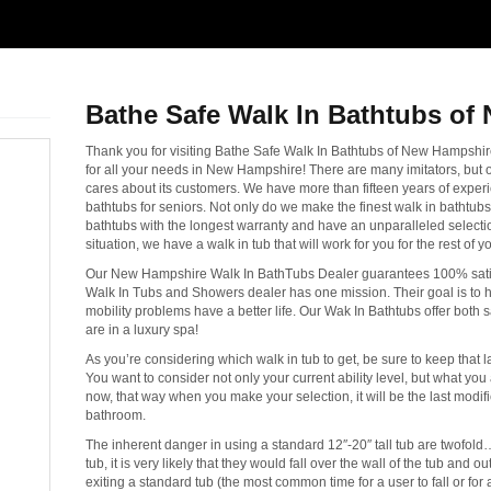
Bathe Safe Walk In Bathtubs of
Thank you for visiting Bathe Safe Walk In Bathtubs of New Hampsh
for all your needs in New Hampshire! There are many imitators, but
cares about its customers. We have more than fifteen years of experie
bathtubs for seniors. Not only do we make the finest walk in bathtubs
bathtubs with the longest warranty and have an unparalleled selectio
situation, we have a walk in tub that will work for you for the rest of you
Our New Hampshire Walk In BathTubs Dealer guarantees 100% sati
Walk In Tubs and Showers dealer has one mission. Their goal is t
mobility problems have a better life. Our Wak In Bathtubs offer both s
are in a luxury spa!
As you’re considering which walk in tub to get, be sure to keep that las
You want to consider not only your current ability level, but what you 
now, that way when you make your selection, it will be the last modi
bathroom.
The inherent danger in using a standard 12″-20″ tall tub are twofold…fi
tub, it is very likely that they would fall over the wall of the tub and 
exiting a standard tub (the most common time for a user to fall or for 