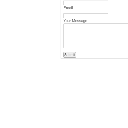
Email
Your Message