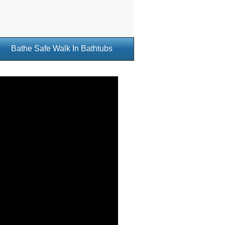
Bathe Safe Walk In Bathtubs