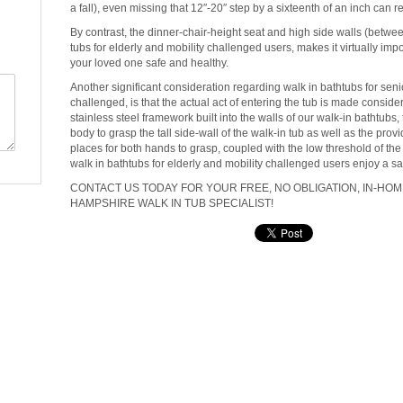
a fall), even missing that 12″-20″ step by a sixteenth of an inch can re
By contrast, the dinner-chair-height seat and high side walls (between 
tubs for elderly and mobility challenged users, makes it virtually impo
your loved one safe and healthy.
Another significant consideration regarding walk in bathtubs for seni
challenged, is that the actual act of entering the tub is made conside
stainless steel framework built into the walls of our walk-in bathtubs,
body to grasp the tall side-wall of the walk-in tub as well as the pro
places for both hands to grasp, coupled with the low threshold of the 
walk in bathtubs for elderly and mobility challenged users enjoy a 
CONTACT US TODAY FOR YOUR FREE, NO OBLIGATION, IN-HO
HAMPSHIRE WALK IN TUB SPECIALIST!